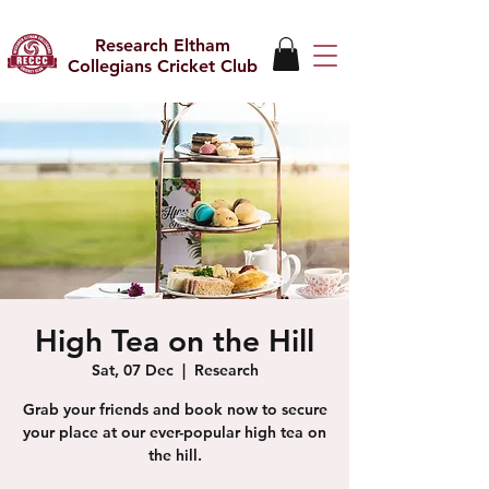
Research Eltham
Collegians Cricket Club
High Tea on the Hill
Sat, 07 Dec
  |  
Research
Grab your friends and book now to secure
your place at our ever-popular high tea on
the hill.