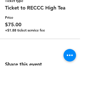
Ticket type
Ticket to RECCC High Tea
Price
$75.00
+$1.88 ticket service fee
Share this event
Contact Us