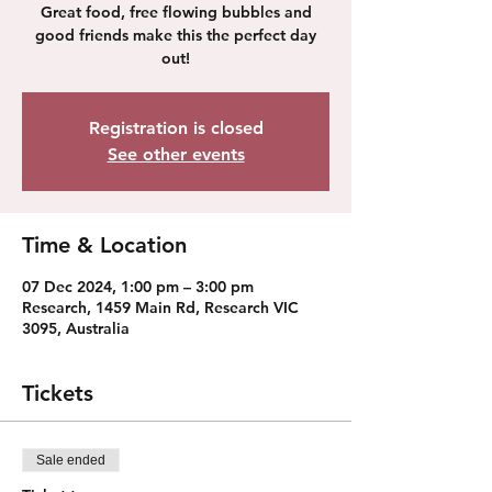
Great food, free flowing bubbles and
good friends make this the perfect day
out!
Registration is closed
See other events
Time & Location
07 Dec 2024, 1:00 pm – 3:00 pm
Research, 1459 Main Rd, Research VIC
3095, Australia
Tickets
Sale ended