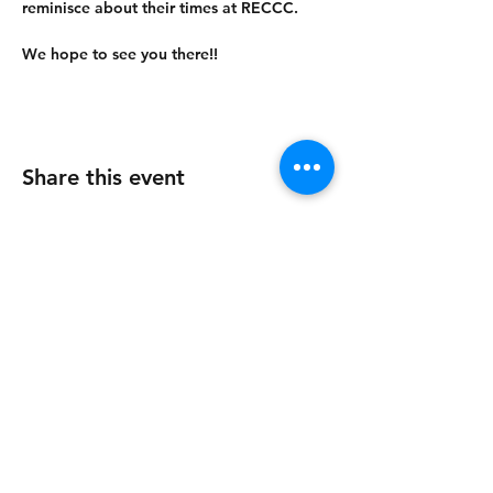
reminisce about their times at RECCC.
We hope to see you there!!
Share this event
Contact Us
About us
Register now