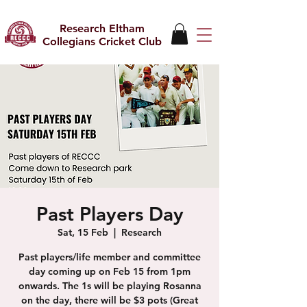
Research Eltham
Collegians Cricket Club
Past Players Day
Sat, 15 Feb
  |  
Research
Past players/life member and committee
day coming up on Feb 15 from 1pm
onwards. The 1s will be playing Rosanna
on the day, there will be $3 pots (Great