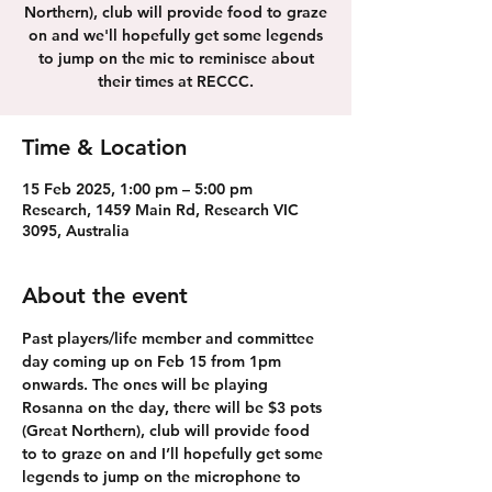
Northern), club will provide food to graze
on and we'll hopefully get some legends
to jump on the mic to reminisce about
their times at RECCC.
Time & Location
15 Feb 2025, 1:00 pm – 5:00 pm
Research, 1459 Main Rd, Research VIC
3095, Australia
About the event
Past players/life member and committee 
day coming up on Feb 15 from 1pm 
onwards. The ones will be playing 
Rosanna on the day, there will be $3 pots 
(Great Northern), club will provide food 
to to graze on and I’ll hopefully get some 
legends to jump on the microphone to 