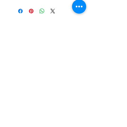
Contact Us
About us
Register now
Events
Fixtures and results
Advertise With Us
Club Policy