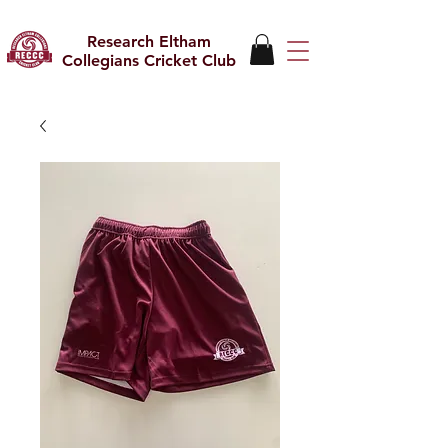
Research Eltham
Collegians Cricket Club