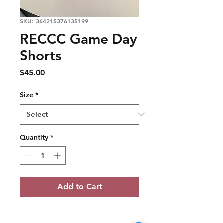
SKU: 364215376135199
RECCC Game Day
Shorts
Price
$45.00
Size
*
Quantity
*
Add to Cart